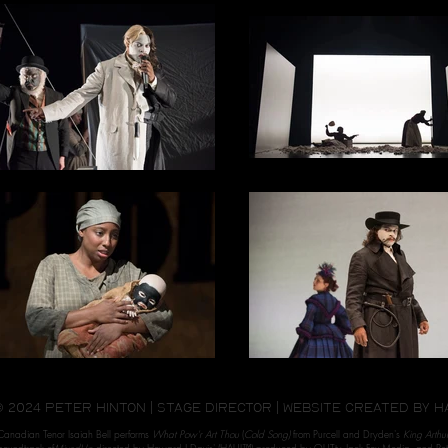
© 2024 peter hinton | stage director | website created by
H
Canadian Tenor Isaiah Bell performs
What Pow'r Art Thou
(
Cold Song)
from Purcell and Dryden's
King Arthur