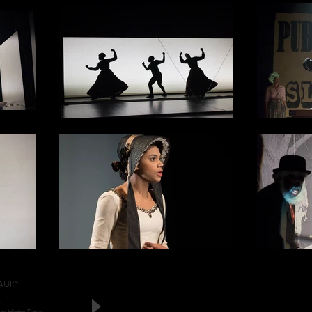
AUI™
.