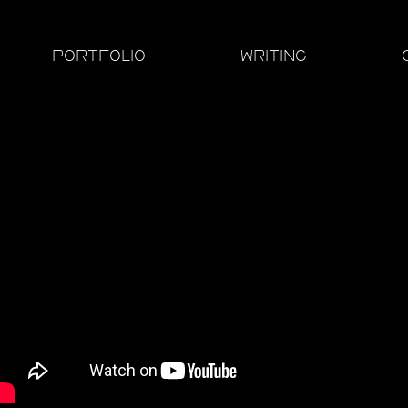
PORTFOLIO
WRITING