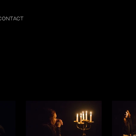
CONTACT