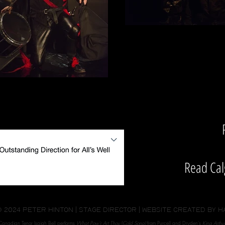
Read Cal
© 2024 peter hinton | stage director | website created by
H
Canadian Tenor Isaiah Bell performs
What Pow'r Art Thou
(
Cold Song)
from Purcell and Dryden's
King Arthur