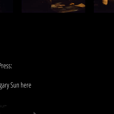
Press:
gary Sun here
AUI™
.