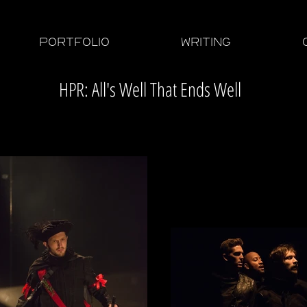
PORTFOLIO
WRITING
HPR: All's Well That Ends Well